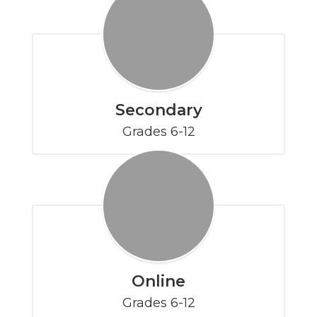
Secondary
Grades 6-12
Online
Grades 6-12