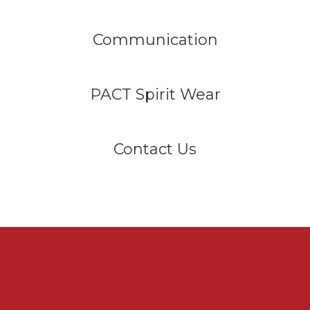
Communication
PACT Spirit Wear
Contact Us