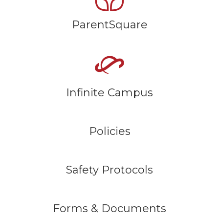
ParentSquare
Infinite Campus
Policies
Safety Protocols
Forms & Documents