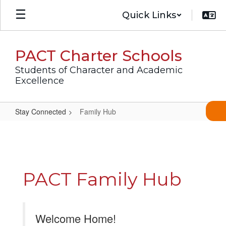
Skip
Quick Links
to
main
content
PACT Charter Schools
Students of Character and Academic
Excellence
Stay Connected
Family Hub
Family
Hub
PACT Family Hub
Welcome Home!