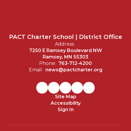
PACT Charter School | District Office
Address:
7250 E Ramsey Boulevard NW
Ramsey, MN 55303
Phone:
763-712-4200
Email:
news@pactcharter.org
Site Map
Accessibility
Sign In