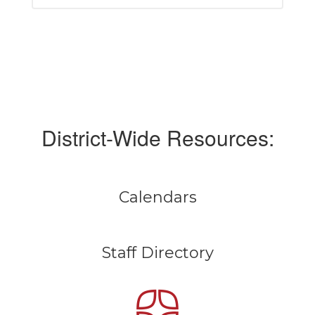
District-Wide Resources:
Calendars
Staff Directory