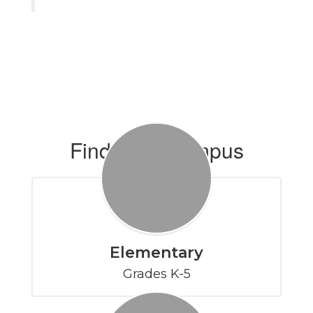
Find Your Campus
Elementary
Grades K-5