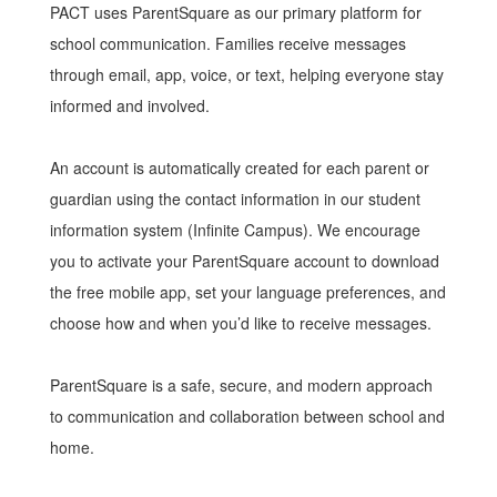
PACT uses ParentSquare as our primary platform for
school communication. Families receive messages
through email, app, voice, or text, helping everyone stay
informed and involved.
An account is automatically created for each parent or
guardian using the contact information in our student
information system (Infinite Campus). We encourage
you to activate your ParentSquare account to download
the free mobile app, set your language preferences, and
choose how and when you’d like to receive messages.
ParentSquare is a safe, secure, and modern approach
to communication and collaboration between school and
home.