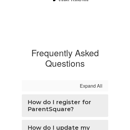
Frequently Asked
Questions
Expand All
How do I register for
ParentSquare?
How do I update my