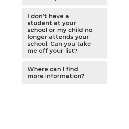
I don’t have a
student at your
school or my child no
longer attends your
school. Can you take
me off your list?
Where can I find
more information?