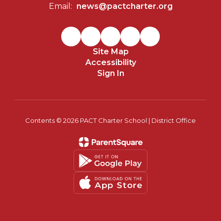
Email:
news@pactcharter.org
Site Map
Accessibility
Sign In
Contents © 2026 PACT Charter School | District Office