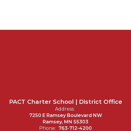
PACT Charter School | District Office
Address:
7250 E Ramsey Boulevard NW
Ramsey, MN 55303
Phone:
763-712-4200