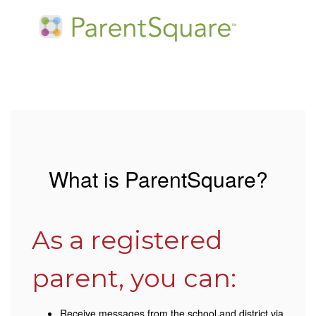
What is ParentSquare?
As a registered
parent, you can:
Receive messages from the school and district via