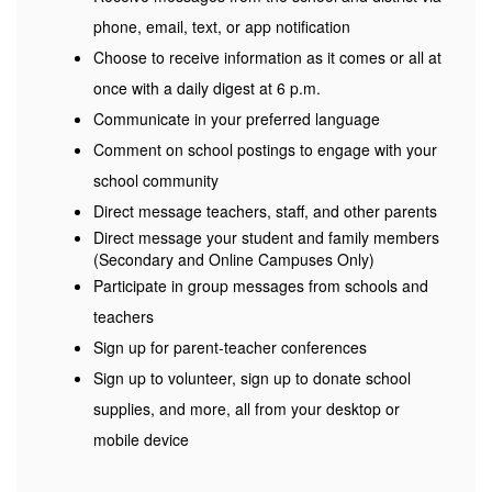
phone, email, text, or app notification
Choose to receive information as it comes or all at
once with a daily digest at 6 p.m.
Communicate in your preferred language
Comment on school postings to engage with your
school community
Direct message teachers, staff, and other parents
Direct message your student and family members
(Secondary and Online Campuses Only)
Participate in group messages from schools and
teachers
Sign up for parent-teacher conferences
Sign up to volunteer, sign up to donate school
supplies, and more, all from your desktop or
mobile device