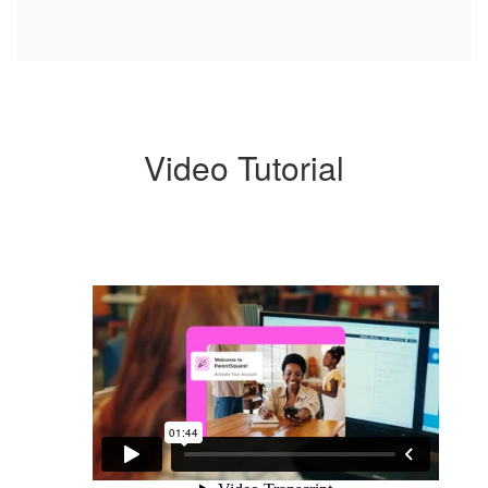
Video Tutorial