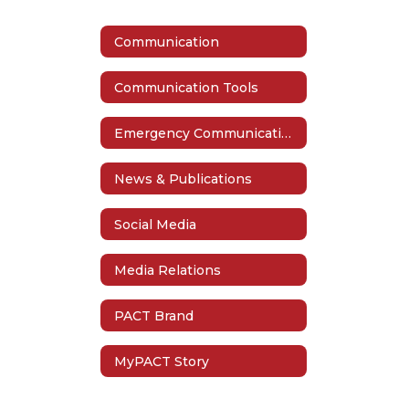
Communication
Communication Tools
Emergency Communication
News & Publications
Social Media
Media Relations
PACT Brand
MyPACT Story