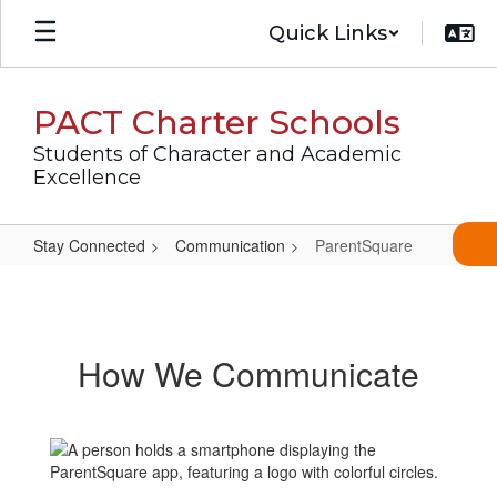
Skip
Quick Links
to
main
content
PACT Charter Schools
Students of Character and Academic
Excellence
Stay Connected
Communication
ParentSquare
ParentSquare
How We Communicate