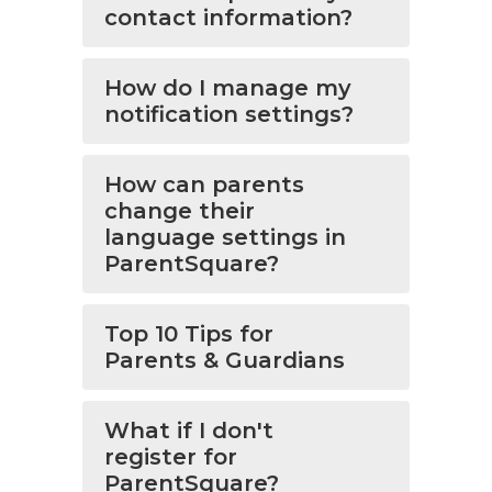
contact information?
How do I manage my
notification settings?
How can parents
change their
language settings in
ParentSquare?
Top 10 Tips for
Parents & Guardians
What if I don't
register for
ParentSquare?