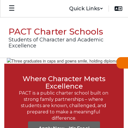
Skip
Quick Links
to
main
content
PACT Charter Schools
Students of Character and Academic
Excellence
Homepage
Where Character Meets
Excellence
PACT is a public charter school built on 
strong family partnerships – where 
students are known, challenged, and 
prepared to make a meaningful 
difference.