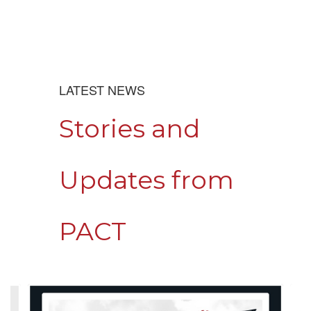
LATEST NEWS
Stories and
Updates from
PACT
Contains
4