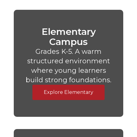
Elementary
Campus
Grades K-5. A warm
structured environment
where young learners
build strong foundations.
Explore Elementary