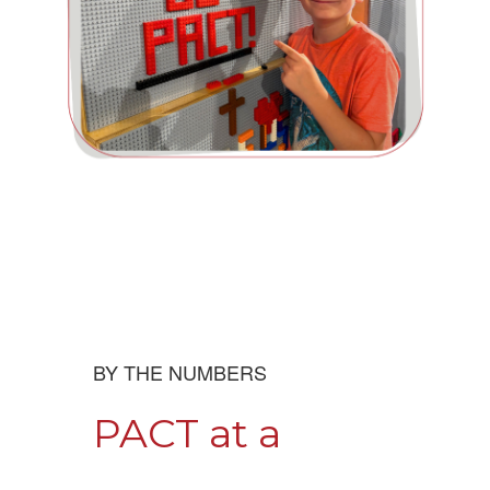
BY THE NUMBERS
PACT at a