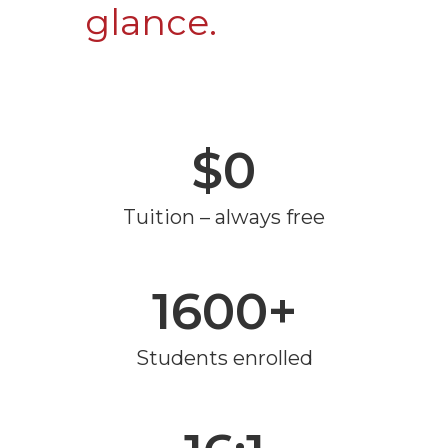
glance.
$0
Tuition – always free
1600+
Students enrolled