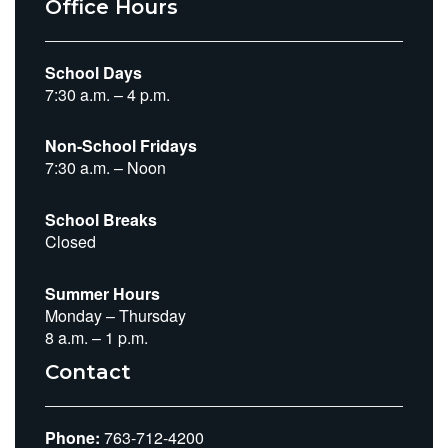
Office Hours
School Days
7:30 a.m. – 4 p.m.
Non-School Fridays
7:30 a.m. – Noon
School Breaks
Closed
Summer Hours
Monday – Thursday
8 a.m. – 1 p.m.
Contact
Phone:
763-712-4200