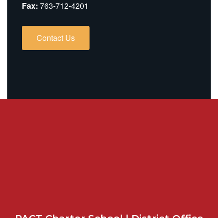
Fax:
763-712-4201
Contact Us