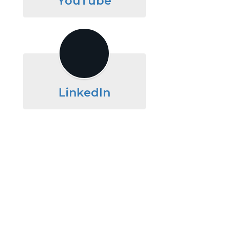
YouTube
LinkedIn