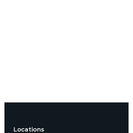
Locations