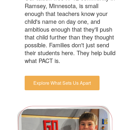
Ramsey, Minnesota, is small
enough that teachers know your
child's name on day one, and
ambitious enough that they'll push
that child further than they thought
possible. Families don't just send
their students here. They help build
what PACT is.
Explore What Sets Us Apart