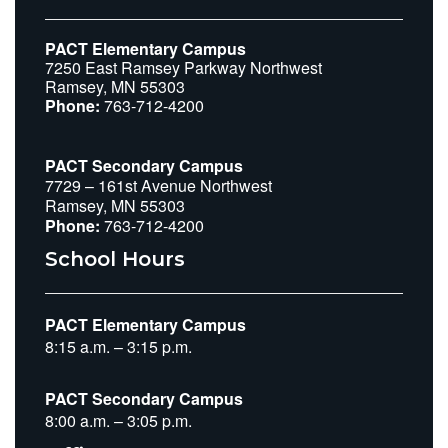
PACT Elementary Campus
7250 East Ramsey Parkway Northwest
Ramsey, MN 55303
Phone:
763-712-4200
PACT Secondary Campus
7729 – 161st Avenue Northwest
Ramsey, MN 55303
Phone:
763-712-4200
School Hours
PACT Elementary Campus
8:15 a.m. – 3:15 p.m.
PACT Secondary Campus
8:00 a.m. – 3:05 p.m.