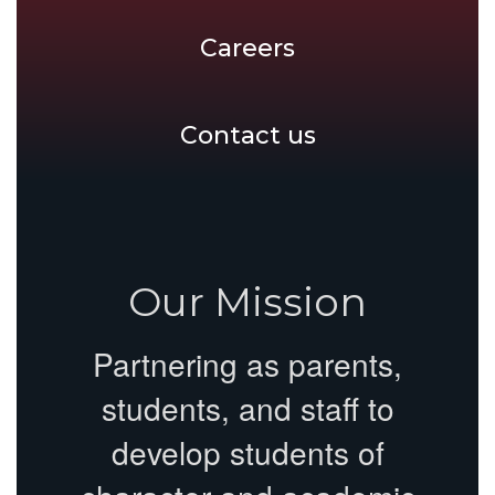
Careers
Contact us
Our Mission
Partnering as parents,
students, and staff to
develop students of