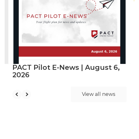
slides.
Use
the
next
and
previous
buttons
to
navigate.
PACT Pilot E-News | August 6,
2026
View all news