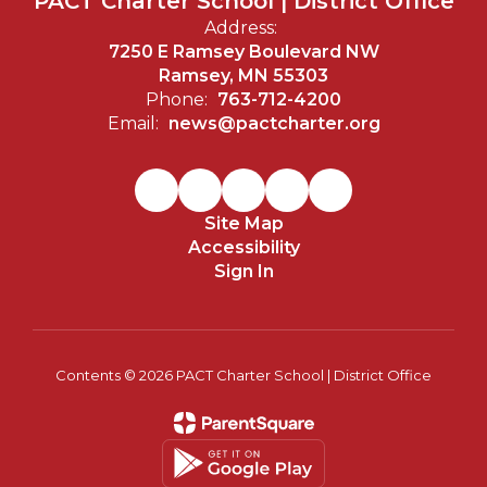
PACT Charter School | District Office
Address:
7250 E Ramsey Boulevard NW
Ramsey, MN 55303
Phone:
763-712-4200
Email:
news@pactcharter.org
Site Map
Accessibility
Sign In
Contents © 2026 PACT Charter School | District Office