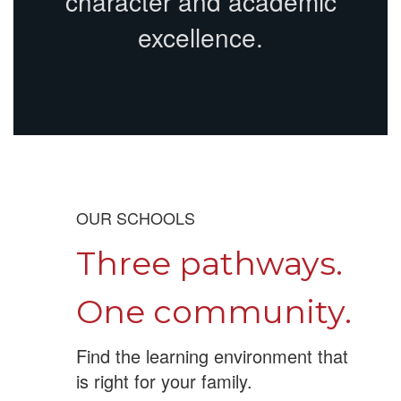
character and academic
excellence.
OUR SCHOOLS
Three pathways.
One community.
Find the learning environment that
is right for your family.