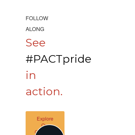
FOLLOW
ALONG
See
#PACTpride
in
action.
Explore
Our
Channels