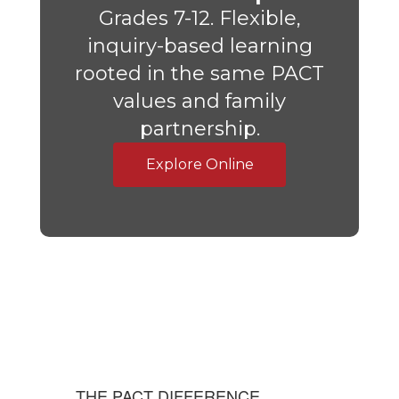
Grades 7-12. Flexible,
inquiry-based learning
rooted in the same PACT
values and family
partnership.
Explore Online
THE PACT DIFFERENCE