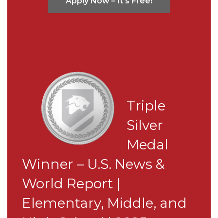
Apply Now – It's Free!
Triple
Silver
Medal
Winner – U.S. News &
World Report |
Elementary, Middle, and