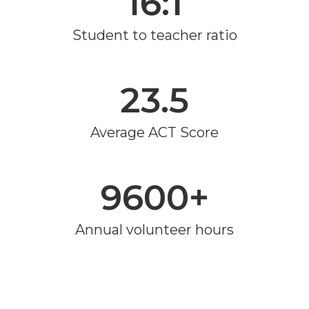
16:1
Student to teacher ratio
23.5
Average ACT Score
9600+
Annual volunteer hours