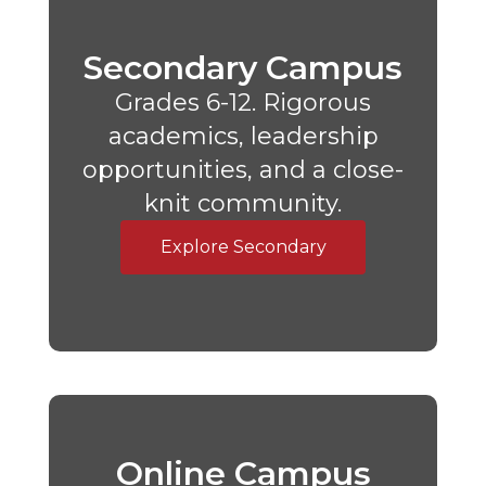
Secondary Campus
Grades 6-12. Rigorous
academics, leadership
opportunities, and a close-
knit community.
Explore Secondary
Online Campus