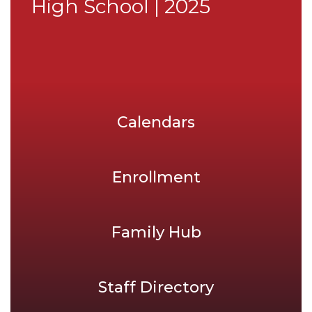
High School | 2025
Calendars
Enrollment
Family Hub
Staff Directory