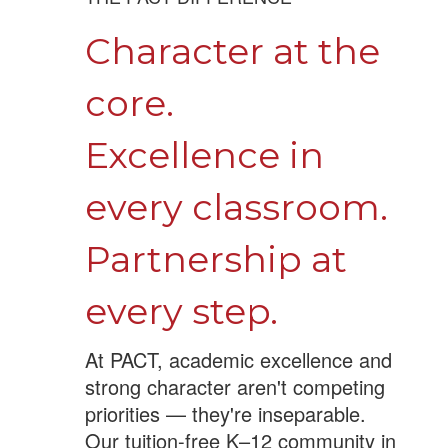
Character at the
core.
Excellence in
every classroom.
Partnership at
every step.
At PACT, academic excellence and
strong character aren't competing
priorities — they're inseparable.
Our tuition-free K–12 community in