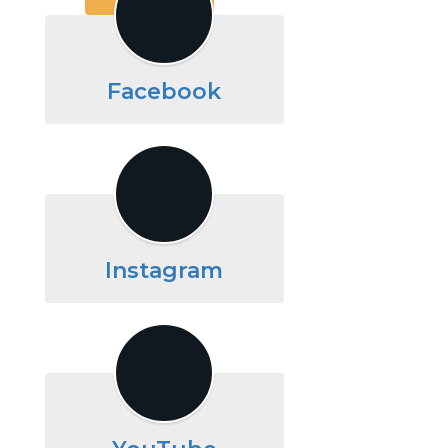
Facebook
Instagram