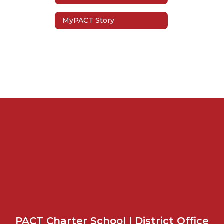
MyPACT Story
PACT Charter School | District Office