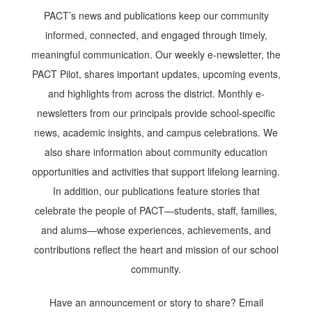
PACT’s news and publications keep our community
informed, connected, and engaged through timely,
meaningful communication. Our weekly e-newsletter, the
PACT Pilot, shares important updates, upcoming events,
and highlights from across the district. Monthly e-
newsletters from our principals provide school-specific
news, academic insights, and campus celebrations. We
also share information about community education
opportunities and activities that support lifelong learning.
In addition, our publications feature stories that
celebrate the people of PACT—students, staff, families,
and alums—whose experiences, achievements, and
contributions reflect the heart and mission of our school
community.
Have an announcement or story to share? Email