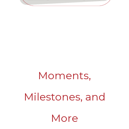
Moments,
Milestones, and
More