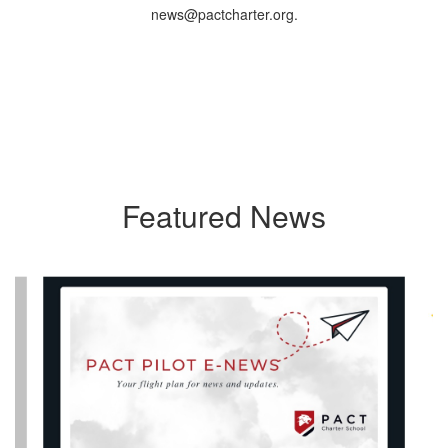
news@pactcharter.org.
Featured News
Contains
40
slides.
Use
the
next
and
previous
buttons