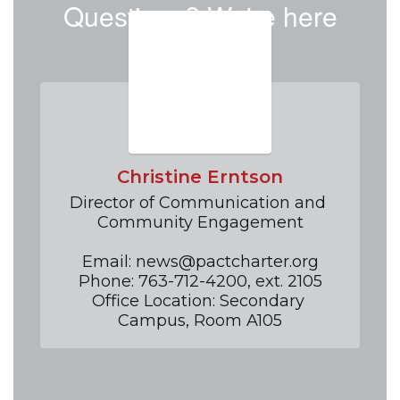
Questions? We're here
to help!
Christine Erntson
Director of Communication and 
Community Engagement

Email: news@pactcharter.org

Phone: 763-712-4200, ext. 2105

Office Location: Secondary 
Campus, Room A105