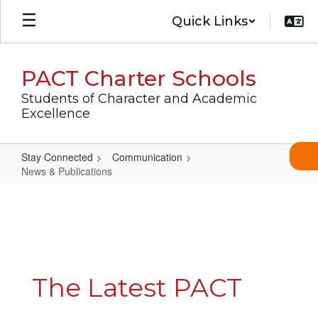
Skip
Quick Links
to
main
content
PACT Charter Schools
Students of Character and Academic
Excellence
Stay Connected
Communication
News & Publications
News
&
Publications
The Latest PACT