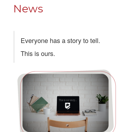
News
Everyone has a story to tell.
This is ours.