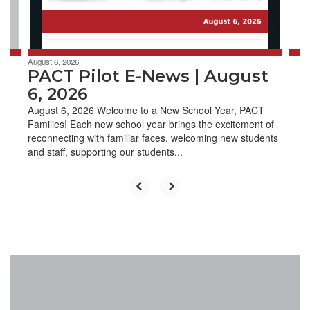
to
navigate.
August 6, 2026
PACT Pilot E-News | August
6, 2026
August 6, 2026 Welcome to a New School Year, PACT
Families! Each new school year brings the excitement of
reconnecting with familiar faces, welcoming new students
and staff, supporting our students...