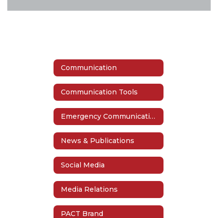
Communication
Communication Tools
Emergency Communication
News & Publications
Social Media
Media Relations
PACT Brand