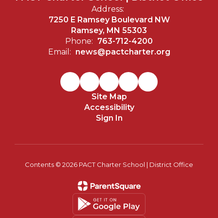
Address:
7250 E Ramsey Boulevard NW
Ramsey, MN 55303
Phone:
763-712-4200
Email:
news@pactcharter.org
Site Map
Accessibility
Sign In
Contents © 2026 PACT Charter School | District Office