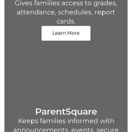
Gives families access to grades,
attendance, schedules, report
cards.
Learn More
ParentSquare
Keeps families informed with
announcements, events, secure