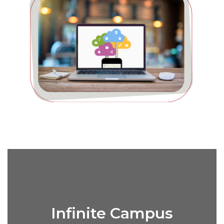
Infinite Campus