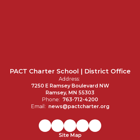
PACT Charter School | District Office
Address:
7250 E Ramsey Boulevard NW
Ramsey, MN 55303
Phone:
763-712-4200
Email:
news@pactcharter.org
Site Map