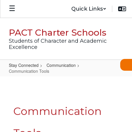
Skip
Quick Links
to
main
content
PACT Charter Schools
Students of Character and Academic
Excellence
Stay Connected
Communication
Communication Tools
Communication
Tools
Communication