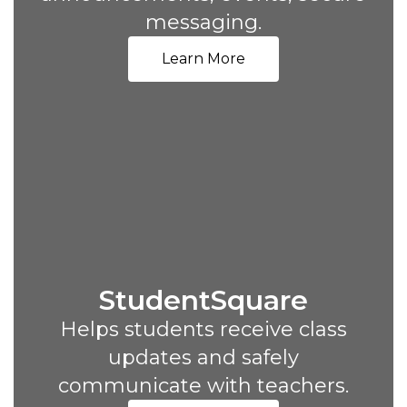
messaging.
Learn More
StudentSquare
Helps students receive class
updates and safely
communicate with teachers.