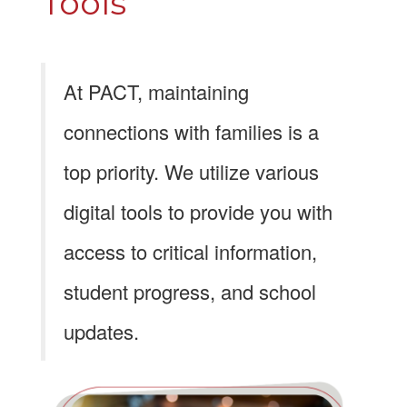
Tools
At PACT, maintaining
connections with families is a
top priority. We utilize various
digital tools to provide you with
access to critical information,
student progress, and school
updates.