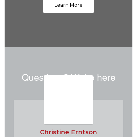
Learn More
Questions? We're here
to help!
Christine Erntson