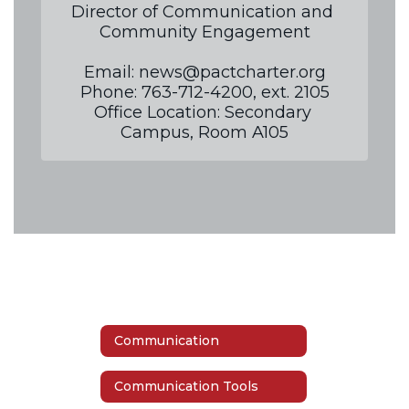
Director of Communication and 
Community Engagement

Email: news@pactcharter.org

Phone: 763-712-4200, ext. 2105

Office Location: Secondary 
Campus, Room A105
Communication
Communication Tools