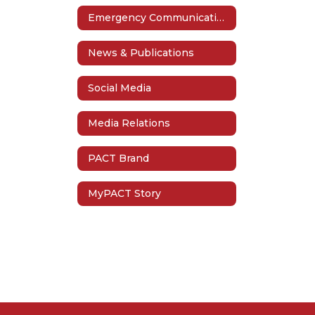
Emergency Communication
News & Publications
Social Media
Media Relations
PACT Brand
MyPACT Story