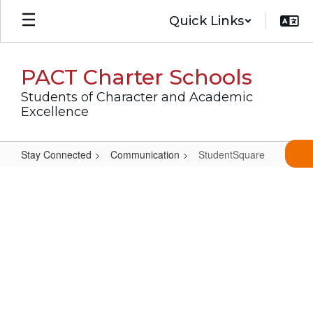
Skip
Quick Links
to
main
content
PACT Charter Schools
Students of Character and Academic
Excellence
Stay Connected
Communication
StudentSquare
StudentSquare