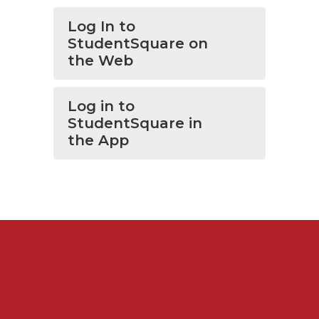
Log In to
StudentSquare on
the Web
Log in to
StudentSquare in
the App