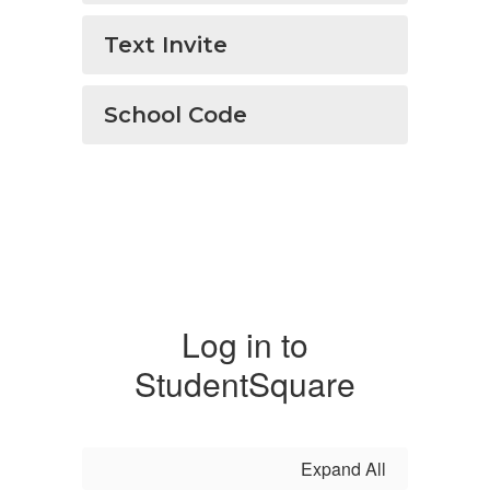
Text Invite
School Code
Log in to
StudentSquare
Expand All