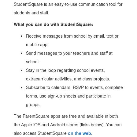
StudentSquare is an easy-to-use communication tool for
students and staff.
What you can do with StudentSquare:
Receive messages from school by email, text or
mobile app.
Send messages to your teachers and staff at
school.
Stay in the loop regarding school events,
extracurricular activities, and class projects.
Subscribe to calendars, RSVP to events, complete
forms, use sign-up sheets and participate in
groups.
The ParentSquare apps are free and available in both
the Apple iOS and Android stores (links below). You can
also access StudentSquare
on the web.