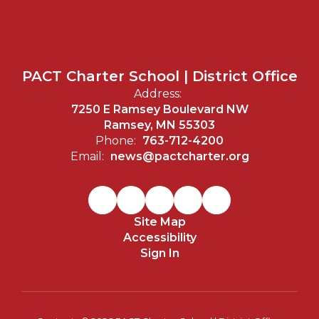
PACT Charter School | District Office
Address:
7250 E Ramsey Boulevard NW
Ramsey, MN 55303
Phone:
763-712-4200
Email:
news@pactcharter.org
Site Map
Accessibility
Sign In