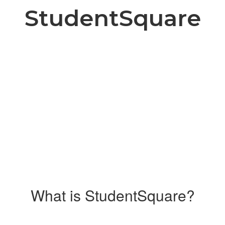
StudentSquare
What is StudentSquare?