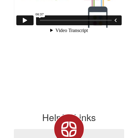
Helpful Links