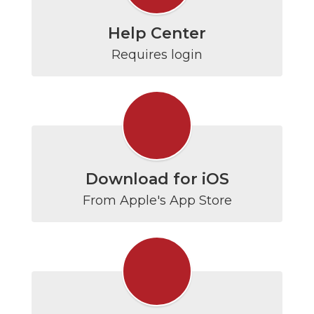
Help Center
Requires login
Download for iOS
From Apple's App Store