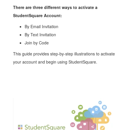
There are three different ways to activate a
StudentSquare Account:
By Email Invitation
By Text Invitation
Join by Code
This guide provides step-by-step illustrations to activate
your account and begin using StudentSquare.