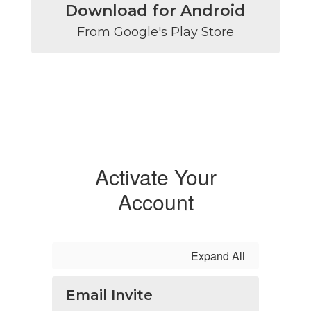
Download for Android
From Google's Play Store
Activate Your
Account
Expand All
Email Invite