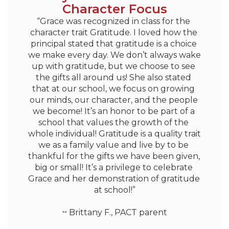
Character Focus
“Grace was recognized in class for the 
character trait Gratitude. I loved how the 
principal stated that gratitude is a choice 
we make every day. We don’t always wake 
up with gratitude, but we choose to see 
the gifts all around us! She also stated 
that at our school, we focus on growing 
our minds, our character, and the people 
we become! It’s an honor to be part of a 
school that values the growth of the 
whole individual! Gratitude is a quality trait 
we as a family value and live by to be 
thankful for the gifts we have been given, 
big or small! It’s a privilege to celebrate 
Grace and her demonstration of gratitude 
at school!”

~ Brittany F., PACT parent