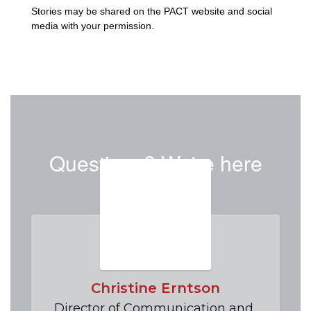
Stories may be shared on the PACT website and social 
media with your permission. 
Questions? We're here
to help!
Christine Erntson
Director of Communication and 