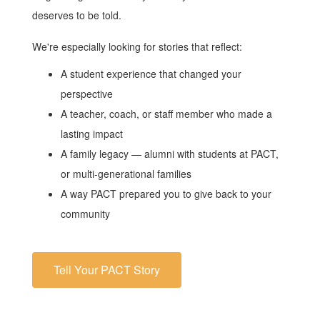
deserves to be told.
We're especially looking for stories that reflect:
A student experience that changed your
perspective
A teacher, coach, or staff member who made a
lasting impact
A family legacy — alumni with students at PACT,
or multi-generational families
A way PACT prepared you to give back to your
community
Tell Your PACT Story