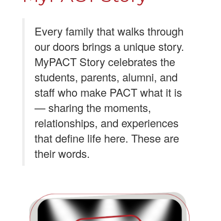
Every family that walks through
our doors brings a unique story.
MyPACT Story celebrates the
students, parents, alumni, and
staff who make PACT what it is
— sharing the moments,
relationships, and experiences
that define life here. These are
their words.