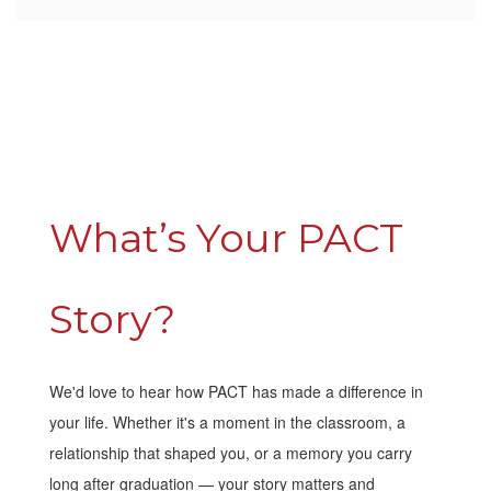
What’s Your PACT
Story?
We'd love to hear how PACT has made a difference in
your life. Whether it's a moment in the classroom, a
relationship that shaped you, or a memory you carry
long after graduation — your story matters and