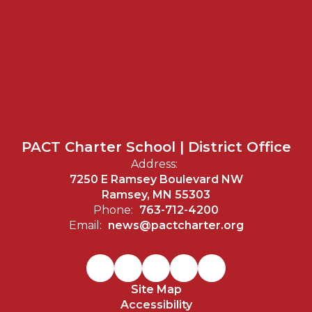
PACT Charter School | District Office
Address:
7250 E Ramsey Boulevard NW
Ramsey, MN 55303
Phone:
763-712-4200
Email:
news@pactcharter.org
Site Map
Accessibility