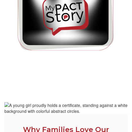
Why Families Love Our