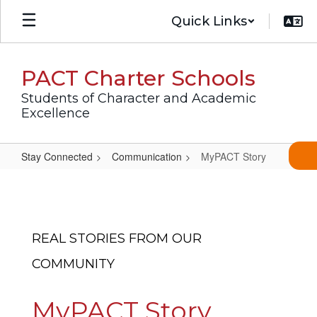
Skip
Quick Links
to
main
content
PACT Charter Schools
Students of Character and Academic
Excellence
Stay Connected
Communication
MyPACT Story
MyPACT
Story
REAL STORIES FROM OUR
COMMUNITY
MyPACT Story