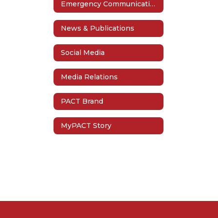
Emergency Communication
News & Publications
Social Media
Media Relations
PACT Brand
MyPACT Story