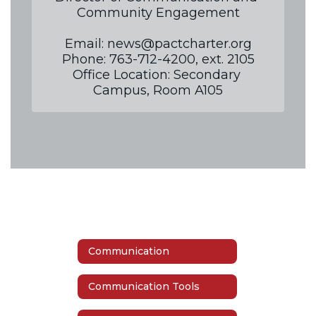
Community Engagement

Email: news@pactcharter.org

Phone: 763-712-4200, ext. 2105

Office Location: Secondary 
Campus, Room A105
Communication
Communication Tools