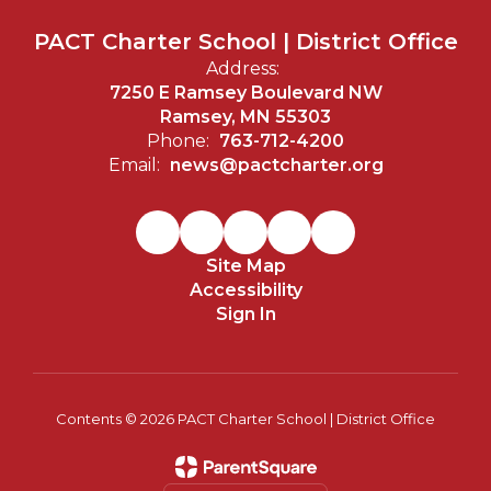
PACT Charter School | District Office
Address:
7250 E Ramsey Boulevard NW
Ramsey, MN 55303
Phone:
763-712-4200
Email:
news@pactcharter.org
Site Map
Accessibility
Sign In
Contents © 2026 PACT Charter School | District Office