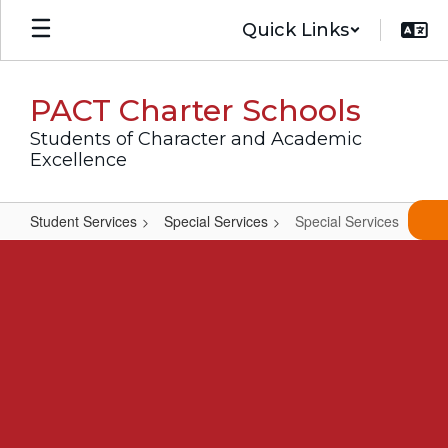
Skip
Quick Links
to
main
content
PACT Charter Schools
Students of Character and Academic
Excellence
Student Services
Special Services
Special Services
Special
Services