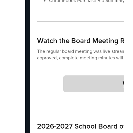
Chromebook Purchase Bid Summary
Watch the Board Meeting Rec
The regular board meeting was live-streamed.
approved, complete meeting minutes will be 
Wa
2026-2027 School Board of Di