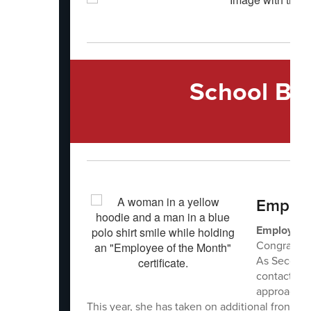
School Bo
Employ
Employee o
Congratula
As Secondar
contact for
approach a
This year, she has taken on additional front-of