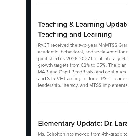
Teaching & Learning Update: D
Teaching and Learning
PACT received the two-year MnMTSS Grant, whic
academic, behavioral, and social-emotional sup
published its 2026-2027 Local Literacy Plan, 
growth targets from 62% to 65%. The plan als
MAP, and Capti ReadBasix) and continues to al
and STRIVE training. In June, PACT leaders at
leadership, literacy, and MTSS implementation
Elementary Update: Dr. Lara B
Ms. Scholten has moved from 4th-grade teache