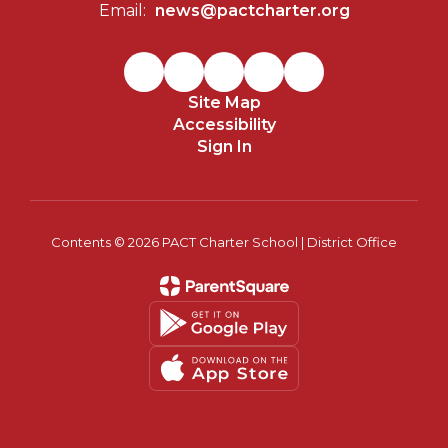
Email:
news@pactcharter.org
Site Map
Accessibility
Sign In
Contents © 2026 PACT Charter School | District Office