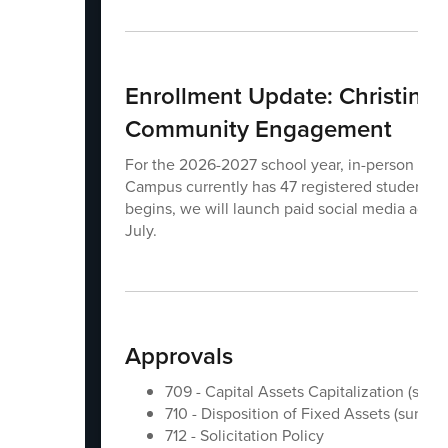
Enrollment Update: Christine
Community Engagement
For the 2026-2027 school year, in-person K-12 
Campus currently has 47 registered students. T
begins, we will launch paid social media advert
July.
Approvals
709 - Capital Assets Capitalization (suns
710 - Disposition of Fixed Assets (sunset)
712 - Solicitation Policy