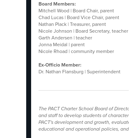
Board Members:
Mitchell Wood | Board Chair, parent
Chad Lucas | Board Vice Chair, parent
Nathan Plack | Treasurer, parent
Nicole Johnson | Board Secretary, teacher
Garth Andersen | teacher
Jonna Meidal | parent
Nicole Rhoad | community member
Ex-Officio Member:
Dr. Nathan Flansburg | Superintendent
The PACT Charter School Board of Directors ag
and staff to develop students of character an
PACT's development and growth, evaluates the
educational and operational policies, and mo