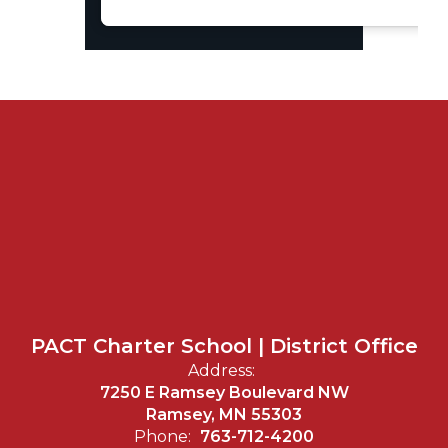
PACT Charter School | District Office
Address:
7250 E Ramsey Boulevard NW
Ramsey, MN 55303
Phone:
763-712-4200