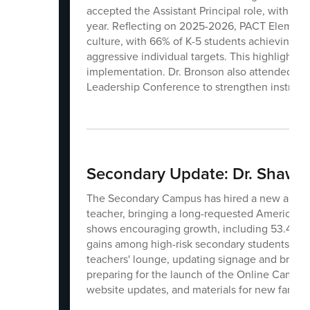
accepted the Assistant Principal role, with seve
year. Reflecting on 2025-2026, PACT Element
culture, with 66% of K-5 students achieving a
aggressive individual targets. This highlights 
implementation. Dr. Bronson also attended t
Leadership Conference to strengthen instructio
Secondary Update: Dr. Shawn 
The Secondary Campus has hired a new art tea
teacher, bringing a long-requested American
shows encouraging growth, including 53.4% of 
gains among high-risk secondary students. Thi
teachers' lounge, updating signage and brandin
preparing for the launch of the Online Campus
website updates, and materials for new familie