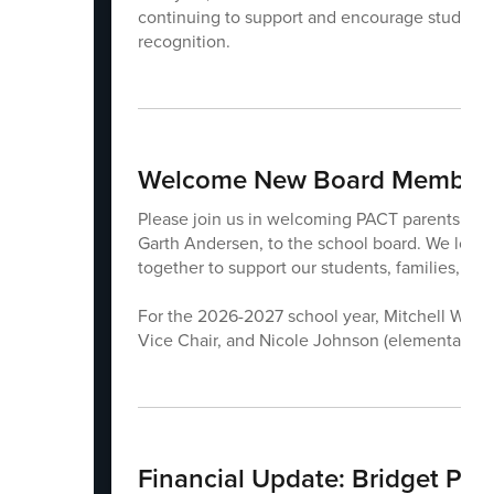
continuing to support and encourage students. 
recognition.
Welcome New Board Members
Please join us in welcoming PACT parents Mit
Garth Andersen, to the school board. We look
together to support our students, families, an
For the 2026-2027 school year, Mitchell Wood (
Vice Chair, and Nicole Johnson (elementary te
Financial Update: Bridget Pet