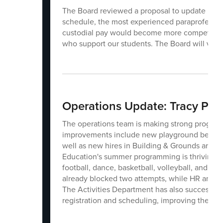
The Board reviewed a proposal to update pay r
schedule, the most experienced paraprofessio
custodial pay would become more competitive. 
who support our students. The Board will vote
Operations Update: Tracy Pet
The operations team is making strong progress 
improvements include new playground benches,
well as new hires in Building & Grounds and I
Education's summer programming is thriving wi
football, dance, basketball, volleyball, and rob
already blocked two attempts, while HR and Pay
The Activities Department has also successful
registration and scheduling, improving the expe