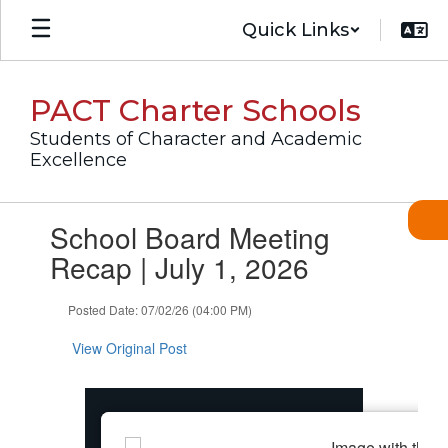
Skip
Quick Links
to
main
content
PACT Charter Schools
Students of Character and Academic
Excellence
Contains
School Board Meeting
1
slides.
Recap | July 1, 2026
Use
the
Posted Date: 07/02/26 (04:00 PM)
next
and
View Original Post
previous
buttons
to
navigate.