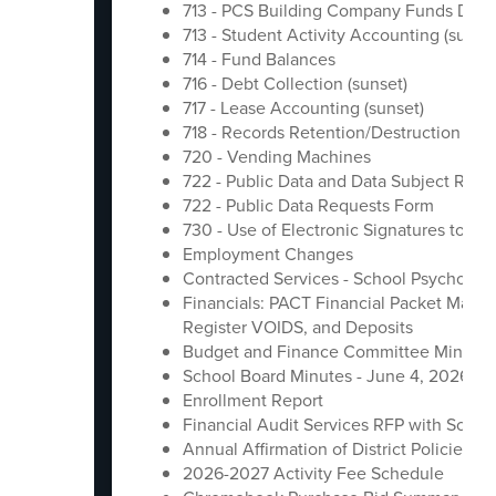
713 - PCS Building Company Funds Distr
713 - Student Activity Accounting (sunset
714 - Fund Balances
716 - Debt Collection (sunset)
717 - Lease Accounting (sunset)
718 - Records Retention/Destruction Poli
720 - Vending Machines
722 - Public Data and Data Subject Requ
722 - Public Data Requests Form
730 - Use of Electronic Signatures to Co
Employment Changes
Contracted Services - School Psychologi
Financials: PACT Financial Packet May
Register VOIDS, and Deposits
Budget and Finance Committee Minutes
School Board Minutes - June 4, 2026
Enrollment Report
Financial Audit Services RFP with Schle
Annual Affirmation of District Policies
2026-2027 Activity Fee Schedule