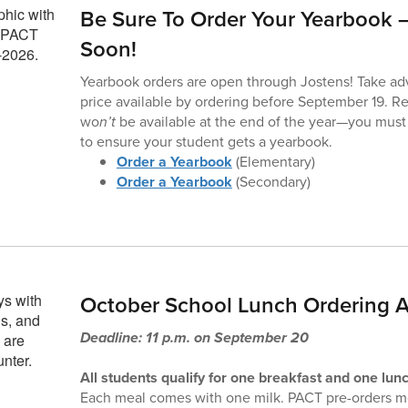
Be Sure To Order Your Yearbook –
Soon!
Yearbook orders are open through Jostens! Take ad
price available by ordering before September 19. R
wo
n’t
be available at the end of the year—you must
to ensure your student gets a yearbook.
Order a Yearbook
(Elementary)
Order a Yearbook
(Secondary)
October School Lunch Ordering A
Deadline: 11 p.m. on September 20
All students qualify for one breakfast and one lunc
Each meal comes with one milk. PACT pre-orders me