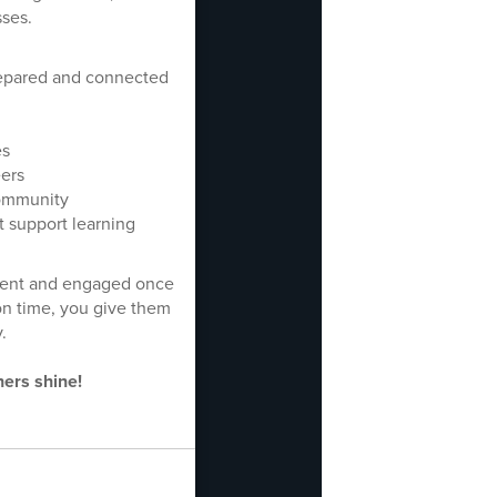
sses.
prepared and connected
es
eers
community
t support learning
fident and engaged once
on time, you give them
.
hers shine!