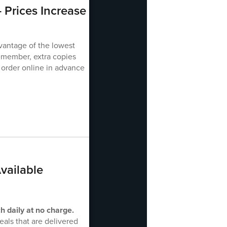
 Prices Increase
vantage of the lowest
emember, extra copies
 order online in advance
vailable
h daily at no charge.
als that are delivered