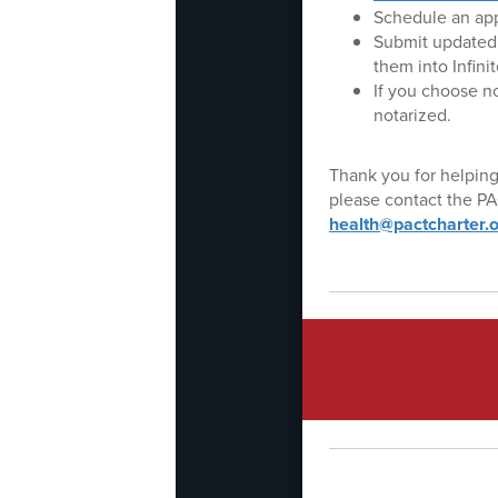
Schedule an app
Submit updated 
them into Infini
If you choose n
notarized.
Thank you for helping
please contact the PA
health@pactcharter.