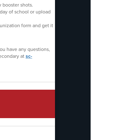
 booster shots.
day of school or upload
nization form and get it
you have any questions,
econdary at
sc-