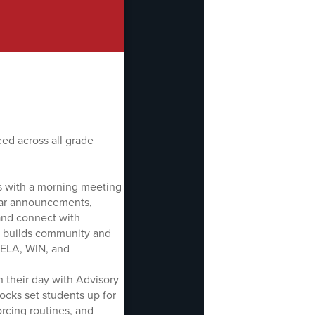
ed across all grade
ns with a morning meeting
ear announcements,
, and connect with
rt builds community and
e ELA, WIN, and
n their day with Advisory
ocks set students up for
rcing routines, and