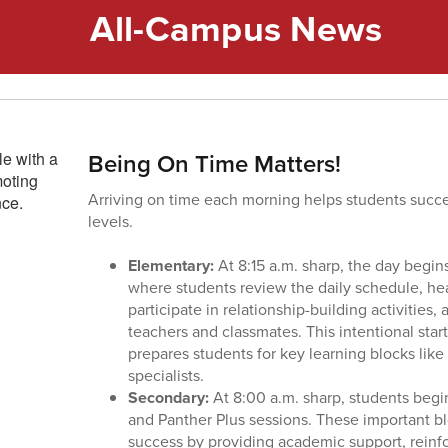
All-Campus News
Being On Time Matters!
Arriving on time each morning helps students succe
levels.
Elementary:
At 8:15 a.m. sharp, the day begi
where students review the daily schedule, h
participate in relationship-building activities
teachers and classmates. This intentional sta
prepares students for key learning blocks lik
specialists.
Secondary:
At 8:00 a.m. sharp, students begi
and Panther Plus sessions. These important bl
success by providing academic support, reinfo