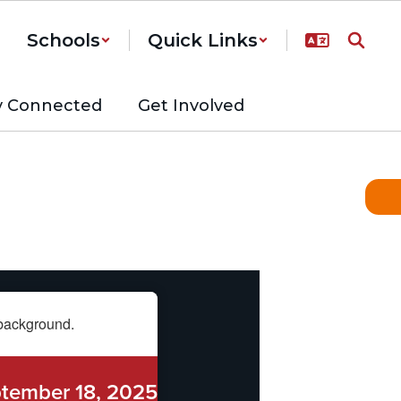
Schools
Quick Links
y Connected
Get Involved
tember 18, 2025