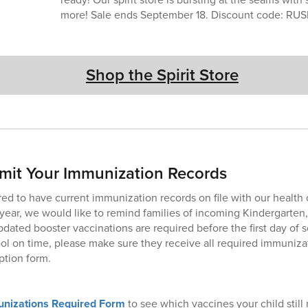
more! Sale ends September 18. Discount code: RU
Shop the Spirit Store
mit Your Immunization Records
red to have current immunization records on file with our health 
ear, we would like to remind families of incoming Kindergarten,
pdated booster vaccinations are required before the first day of 
ool on time, please make sure they receive all required immunizat
ption form.
nizations Required Form
to see which vaccines your child still