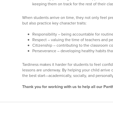
keeping them on track for the rest of their cla
When students arrive on time, they not only feel 
but also practice key character traits:
Responsibility – being accountable for routin
Respect – valuing the time of teachers and p
Citizenship – contributing to the classroom 
Perseverance – developing healthy habits tha
Tardiness makes it harder for students to feel con
lessons are underway. By helping your child arrive 
the best start—academically, socially, and personally
Thank you for working with us to help all our Pant