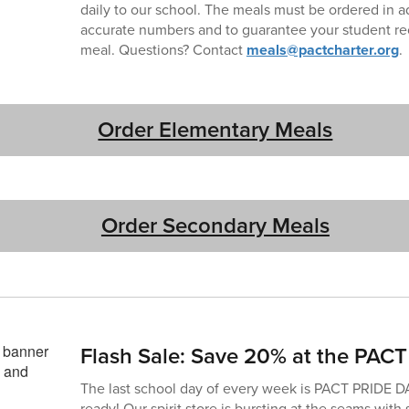
daily to our school. The meals must be ordered in 
accurate numbers and to guarantee your student rec
meal. Questions? Contact
meals@pactcharter.org
.
Order Elementary Meals
Order Secondary Meals
Flash Sale: Save 20% at the PACT 
The last school day of every week is PACT PRIDE D
ready! Our spirit store is bursting at the seams with 