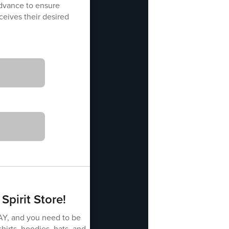
advance to ensure
eives their desired
Spirit Store!
AY, and you need to be
shirts, hoodies, hats, and