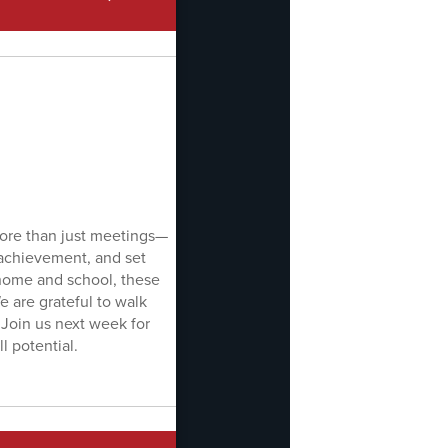
more than just meetings—
 achievement, and set
home and school, these
 are grateful to walk
 Join us next week for
l potential.