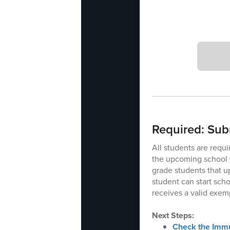
Required: Sub
All students are requi
the upcoming school y
grade students that u
student can start sch
receives a valid exem
Next Steps:
Check the Immu