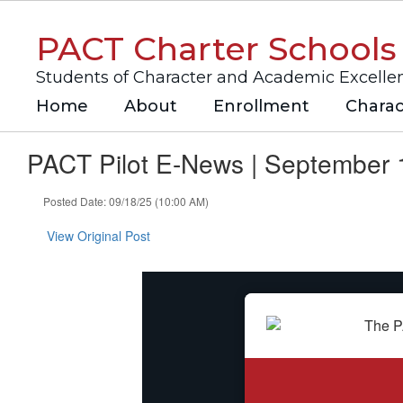
Skip
to
PACT Charter Schools
main
content
Students of Character and Academic Excelle
Home
About
Enrollment
Charac
PACT Pilot E-News | September 
Posted Date: 09/18/25 (10:00 AM)
View Original Post