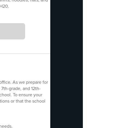
SH20.
office. As we prepare for
 7th-grade, and 12th-
school. To ensure your
ions or that the school
 needs.