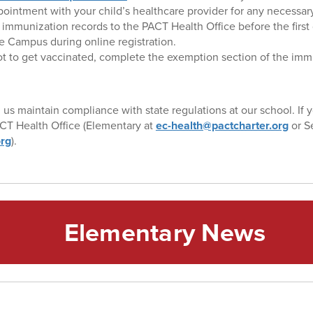
ointment with your child’s healthcare provider for any necessary
immunization records to the PACT Health Office before the first 
te Campus during online registration.
ot to get vaccinated, complete the exemption section of the immu
 us maintain compliance with state regulations at our school. If 
CT Health Office (Elementary at
ec-health@pactcharter.org
or S
org
).
Elementary News