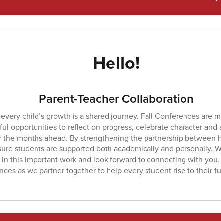
Hello!
Parent-Teacher Collaboration
every child’s growth is a shared journey. Fall Conferences are 
ul opportunities to reflect on progress, celebrate character and
or the months ahead. By strengthening the partnership between 
ure students are supported both academically and personally. We
 in this important work and look forward to connecting with you.
ces as we partner together to help every student rise to their ful