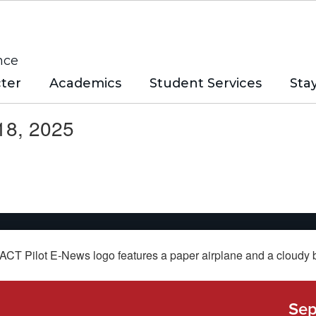
nce
ter
Academics
Student Services
Sta
18, 2025
Sep