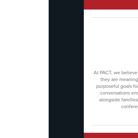
At PACT, we believe 
they are meaningf
purposeful goals f
conversations ens
alongside families
conferen